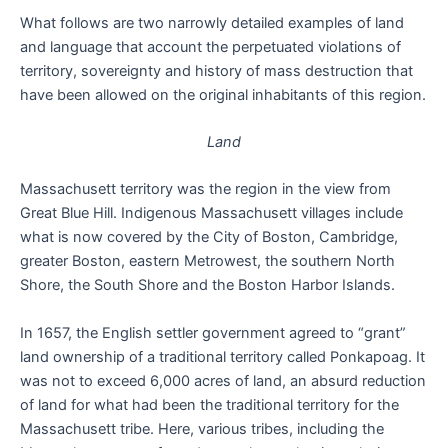
What follows are two narrowly detailed examples of land
and language that account the perpetuated violations of
territory, sovereignty and history of mass destruction that
have been allowed on the original inhabitants of this region.
Land
Massachusett territory was the region in the view from
Great Blue Hill. Indigenous Massachusett villages include
what is now covered by the City of Boston, Cambridge,
greater Boston, eastern Metrowest, the southern North
Shore, the South Shore and the Boston Harbor Islands.
In 1657, the English settler government agreed to “grant”
land ownership of a traditional territory called Ponkapoag. It
was not to exceed 6,000 acres of land, an absurd reduction
of land for what had been the traditional territory for the
Massachusett tribe. Here, various tribes, including the