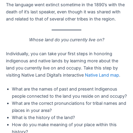
The language went extinct sometime in the 1890’s with the
death of it’s last speaker, even though it was shared with
and related to that of several other tribes in the region.
Whose land do you currently live on?
Individually, you can take your first steps in honoring
indigenous and native lands by learning more about the
land you currently live on and occupy. Take this step by
visiting Native Land Digital’s interactive
Native Land map
.
What are the names of past and present Indigenous
people connected to the land you reside on and occupy?
What are the correct pronunciations for tribal names and
places in your area?
What is the history of the land?
How do you make meaning of your place within this
history?