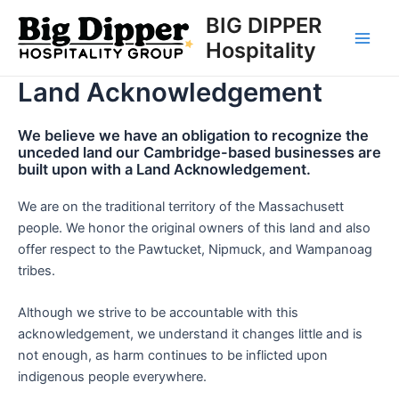
Skip
BIG DIPPER
to
Hospitality
Main
content
Land Acknowledgement
Men
We believe we have an obligation to recognize the
unceded land our Cambridge-based businesses are
built upon with a Land Acknowledgement.
We are on the traditional territory of the Massachusett
people. We honor the original owners of this land and also
offer respect to the Pawtucket, Nipmuck, and Wampanoag
tribes.
Although we strive to be accountable with this
acknowledgement, we understand it changes little and is
not enough, as harm continues to be inflicted upon
indigenous people everywhere.