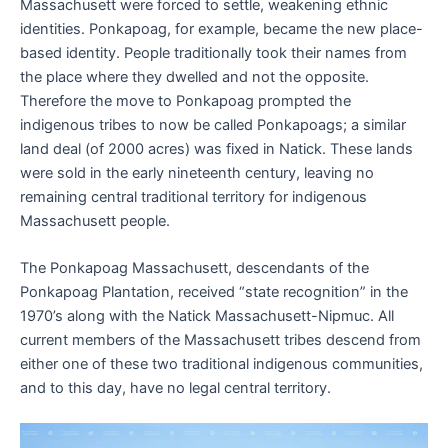
Massachusett were forced to settle, weakening ethnic
identities. Ponkapoag, for example, became the new place-
based identity. People traditionally took their names from
the place where they dwelled and not the opposite.
Therefore the move to Ponkapoag prompted the
indigenous tribes to now be called Ponkapoags; a similar
land deal (of 2000 acres) was fixed in Natick. These lands
were sold in the early nineteenth century, leaving no
remaining central traditional territory for indigenous
Massachusett people.
The Ponkapoag Massachusett, descendants of the
Ponkapoag Plantation, received “state recognition” in the
1970’s along with the Natick Massachusett-Nipmuc. All
current members of the Massachusett tribes descend from
either one of these two traditional indigenous communities,
and to this day, have no legal central territory.