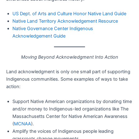
US Dept. of Arts and Culture Honor Native Land Guide
Native Land Territory Acknowledgement Resource
Native Governance Center Indigenous
Acknowledgement Guide
Moving Beyond Acknowledgment Into Action
Land acknowledgment is only one small part of supporting
Indigenous communities. Some examples of ways to take
action:
Support Native American organizations by donating time
and/or money to Indigenous-led organizations like The
Massachusetts Center for Native American Awareness
(
MCNAA
).
Amplify the voices of Indigenous people leading
grassroots change movements.