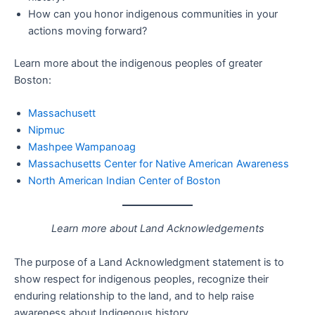
How can you honor indigenous communities in your
actions moving forward?
Learn more about the indigenous peoples of greater
Boston:
Massachusett
Nipmuc
Mashpee Wampanoag
Massachusetts Center for Native American Awareness
North American Indian Center of Boston
Learn more about Land Acknowledgements
The purpose of a Land Acknowledgment statement is to
show respect for indigenous peoples, recognize their
enduring relationship to the land, and to help raise
awareness about Indigenous history.