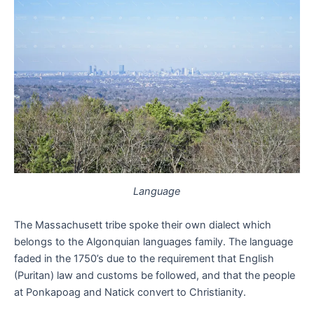
Language
The Massachusett tribe spoke their own dialect which
belongs to the Algonquian languages family. The language
faded in the 1750’s due to the requirement that English
(Puritan) law and customs be followed, and that the people
at Ponkapoag and Natick convert to Christianity.