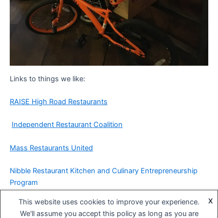
Links to things we like:
RAISE High Road Restaurants
Independent Restaurant Coalition
Mass Restaurants United
Nibble Restaurant Kitchen and Culinary Entrepreneurship
Program
X
This website uses cookies to improve your experience.
Copyright © 2026 BIG DIPPER Hospitality | Powered by
Astra
We'll assume you accept this policy as long as you are
WordPress Theme