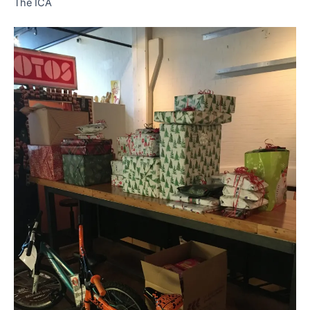
The ICA