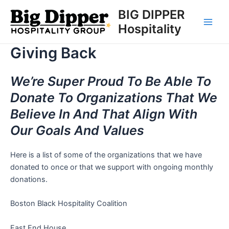
Skip
BIG DIPPER
to
Hospitality
Main
content
Giving Back
Men
We’re Super Proud To Be Able To
Donate To Organizations That We
Believe In And That Align With
Our Goals And Values
Here is a list of some of the organizations that we have
donated to once or that we support with ongoing monthly
donations.
Boston Black Hospitality Coalition
East End House