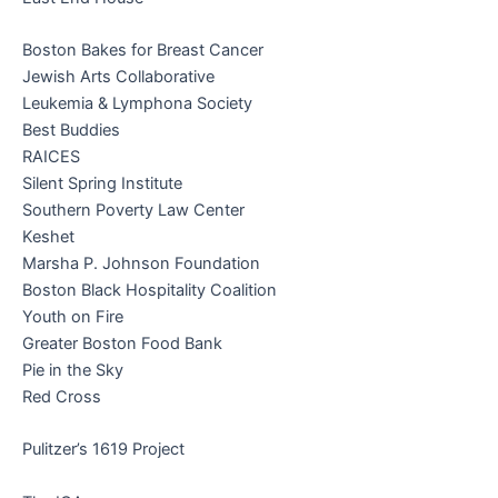
Boston Bakes for Breast Cancer
Jewish Arts Collaborative
Leukemia & Lymphona Society
Best Buddies
RAICES
Silent Spring Institute
Southern Poverty Law Center
Keshet
Marsha P. Johnson Foundation
Boston Black Hospitality Coalition
Youth on Fire
Greater Boston Food Bank
Pie in the Sky
Red Cross
Pulitzer’s 1619 Project