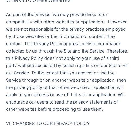
V. LINKS TO OTHER WEBSITES
As part of the Service, we may provide links to or
compatibility with other websites or applications. However,
we are not responsible for the privacy practices employed
by those websites or the information or content they
contain. This Privacy Policy applies solely to information
collected by us through the Site and the Service. Therefore,
this Privacy Policy does not apply to your use of a third
party website accessed by selecting a link on our Site or via
our Service. To the extent that you access or use the
Service through or on another website or application, then
the privacy policy of that other website or application will
apply to your access or use of that site or application. We
encourage our users to read the privacy statements of
other websites before proceeding to use them.
VI. CHANGES TO OUR PRIVACY POLICY