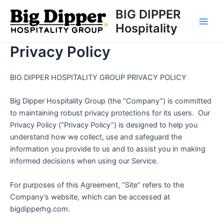
Skip
BIG DIPPER
to
Hospitality
Main
content
Privacy Policy
Men
BIG DIPPER HOSPITALITY GROUP PRIVACY POLICY
Big Dipper Hospitality Group (the “Company”) is committed
to maintaining robust privacy protections for its users. Our
Privacy Policy (“Privacy Policy”) is designed to help you
understand how we collect, use and safeguard the
information you provide to us and to assist you in making
informed decisions when using our Service.
For purposes of this Agreement, “Site” refers to the
Company’s website, which can be accessed at
bigdipperhg.com.