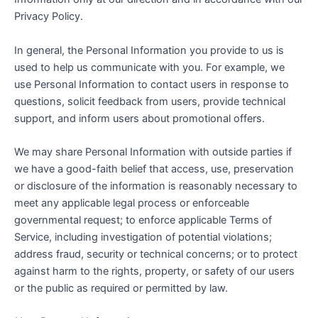
Privacy Policy.
In general, the Personal Information you provide to us is
used to help us communicate with you. For example, we
use Personal Information to contact users in response to
questions, solicit feedback from users, provide technical
support, and inform users about promotional offers.
We may share Personal Information with outside parties if
we have a good-faith belief that access, use, preservation
or disclosure of the information is reasonably necessary to
meet any applicable legal process or enforceable
governmental request; to enforce applicable Terms of
Service, including investigation of potential violations;
address fraud, security or technical concerns; or to protect
against harm to the rights, property, or safety of our users
or the public as required or permitted by law.