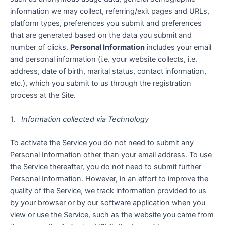
information we may collect, referring/exit pages and URLs,
platform types, preferences you submit and preferences
that are generated based on the data you submit and
number of clicks.
Personal Information
includes your email
and personal information (i.e. your website collects, i.e.
address, date of birth, marital status, contact information,
etc.), which you submit to us through the registration
process at the Site.
1.
Information collected via Technology
To activate the Service you do not need to submit any
Personal Information other than your email address. To use
the Service thereafter, you do not need to submit further
Personal Information. However, in an effort to improve the
quality of the Service, we track information provided to us
by your browser or by our software application when you
view or use the Service, such as the website you came from