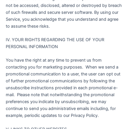
not be accessed, disclosed, altered or destroyed by breach
of such firewalls and secure server software. By using our
Service, you acknowledge that you understand and agree
to assume these risks.
IV. YOUR RIGHTS REGARDING THE USE OF YOUR
PERSONAL INFORMATION
You have the right at any time to prevent us from
contacting you for marketing purposes. When we send a
promotional communication to a user, the user can opt out
of further promotional communications by following the
unsubscribe instructions provided in each promotional e-
mail. Please note that notwithstanding the promotional
preferences you indicate by unsubscribing, we may
continue to send you administrative emails including, for
example, periodic updates to our Privacy Policy.