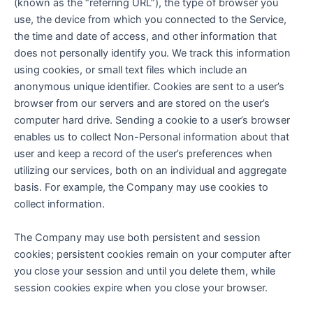
(known as the “referring URL”), the type of browser you
use, the device from which you connected to the Service,
the time and date of access, and other information that
does not personally identify you. We track this information
using cookies, or small text files which include an
anonymous unique identifier. Cookies are sent to a user’s
browser from our servers and are stored on the user’s
computer hard drive. Sending a cookie to a user’s browser
enables us to collect Non-Personal information about that
user and keep a record of the user’s preferences when
utilizing our services, both on an individual and aggregate
basis. For example, the Company may use cookies to
collect information.
The Company may use both persistent and session
cookies; persistent cookies remain on your computer after
you close your session and until you delete them, while
session cookies expire when you close your browser.