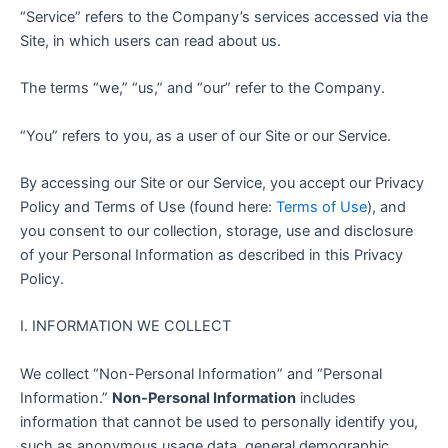
“Service” refers to the Company’s services accessed via the
Site, in which users can read about us.
The terms “we,” “us,” and “our” refer to the Company.
“You” refers to you, as a user of our Site or our Service.
By accessing our Site or our Service, you accept our Privacy
Policy and Terms of Use (found here:
Terms of Use
), and
you consent to our collection, storage, use and disclosure
of your Personal Information as described in this Privacy
Policy.
I. INFORMATION WE COLLECT
We collect “Non-Personal Information” and “Personal
Information.”
Non-Personal Information
includes
information that cannot be used to personally identify you,
such as anonymous usage data, general demographic