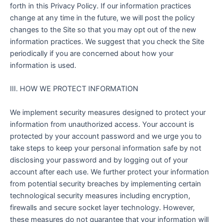
forth in this Privacy Policy. If our information practices
change at any time in the future, we will post the policy
changes to the Site so that you may opt out of the new
information practices. We suggest that you check the Site
periodically if you are concerned about how your
information is used.
III. HOW WE PROTECT INFORMATION
We implement security measures designed to protect your
information from unauthorized access. Your account is
protected by your account password and we urge you to
take steps to keep your personal information safe by not
disclosing your password and by logging out of your
account after each use. We further protect your information
from potential security breaches by implementing certain
technological security measures including encryption,
firewalls and secure socket layer technology. However,
these measures do not guarantee that your information will