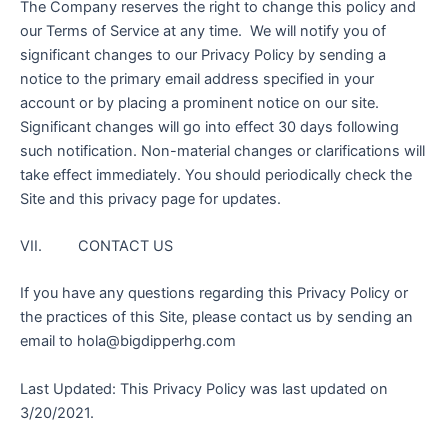
The Company reserves the right to change this policy and
our Terms of Service at any time. We will notify you of
significant changes to our Privacy Policy by sending a
notice to the primary email address specified in your
account or by placing a prominent notice on our site.
Significant changes will go into effect 30 days following
such notification. Non-material changes or clarifications will
take effect immediately. You should periodically check the
Site and this privacy page for updates.
VII. CONTACT US
If you have any questions regarding this Privacy Policy or
the practices of this Site, please contact us by sending an
email to hola@bigdipperhg.com
Last Updated: This Privacy Policy was last updated on
3/20/2021.