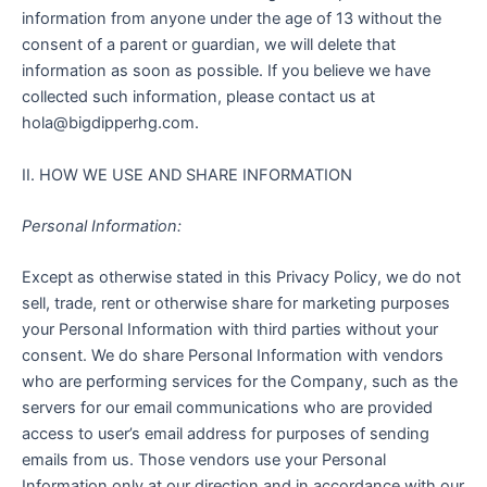
information from anyone under the age of 13 without the
consent of a parent or guardian, we will delete that
information as soon as possible. If you believe we have
collected such information, please contact us at
hola@bigdipperhg.com.
II. HOW WE USE AND SHARE INFORMATION
Personal Information:
Except as otherwise stated in this Privacy Policy, we do not
sell, trade, rent or otherwise share for marketing purposes
your Personal Information with third parties without your
consent. We do share Personal Information with vendors
who are performing services for the Company, such as the
servers for our email communications who are provided
access to user’s email address for purposes of sending
emails from us. Those vendors use your Personal
Information only at our direction and in accordance with our