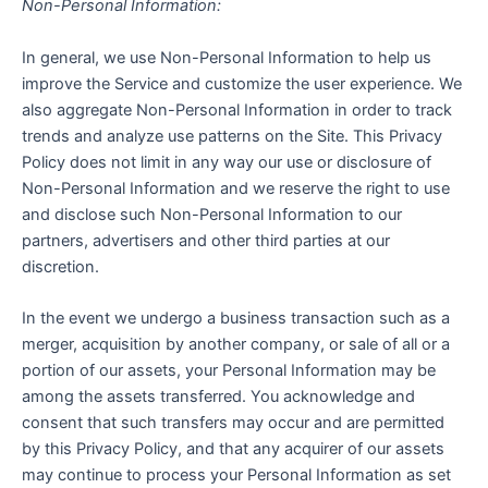
Non-Personal Information:
In general, we use Non-Personal Information to help us
improve the Service and customize the user experience. We
also aggregate Non-Personal Information in order to track
trends and analyze use patterns on the Site. This Privacy
Policy does not limit in any way our use or disclosure of
Non-Personal Information and we reserve the right to use
and disclose such Non-Personal Information to our
partners, advertisers and other third parties at our
discretion.
In the event we undergo a business transaction such as a
merger, acquisition by another company, or sale of all or a
portion of our assets, your Personal Information may be
among the assets transferred. You acknowledge and
consent that such transfers may occur and are permitted
by this Privacy Policy, and that any acquirer of our assets
may continue to process your Personal Information as set