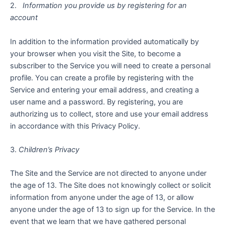
2.
Information you provide us by registering for an
account
In addition to the information provided automatically by
your browser when you visit the Site, to become a
subscriber to the Service you will need to create a personal
profile. You can create a profile by registering with the
Service and entering your email address, and creating a
user name and a password. By registering, you are
authorizing us to collect, store and use your email address
in accordance with this Privacy Policy.
3.
Children’s Privacy
The Site and the Service are not directed to anyone under
the age of 13. The Site does not knowingly collect or solicit
information from anyone under the age of 13, or allow
anyone under the age of 13 to sign up for the Service. In the
event that we learn that we have gathered personal