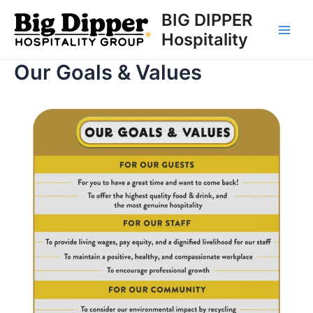
Skip
BIG DIPPER
to
Hospitality
Main
content
Our Goals & Values
Men