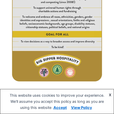
X
This website uses cookies to improve your experience.
Copyright © 2026 BIG DIPPER Hospitality | Powered by
Astra
We'll assume you accept this policy as long as you are
WordPress Theme
using this website
Accept
View Policy