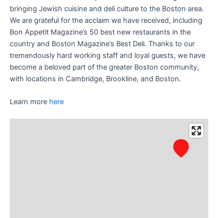
bringing Jewish cuisine and deli culture to the Boston area.
We are grateful for the acclaim we have received, including
Bon Appetit Magazine’s 50 best new restaurants in the
country and Boston Magazine’s Best Deli. Thanks to our
tremendously hard working staff and loyal guests, we have
become a beloved part of the greater Boston community,
with locations in Cambridge, Brookline, and Boston.
Learn more
here