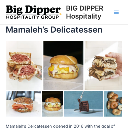
Skip
BIG DIPPER
to
Hospitality
Main
content
Mamaleh’s Delicatessen
Men
Mamaleh’s Delicatessen opened in 2016 with the goal of