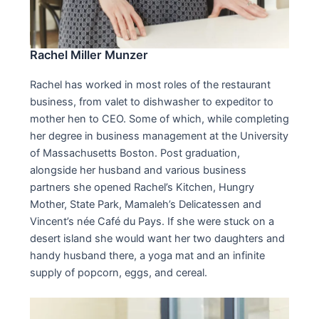
Rachel Miller Munzer
Rachel has worked in most roles of the restaurant
business, from valet to dishwasher to expeditor to
mother hen to CEO. Some of which, while completing
her degree in business management at the University
of Massachusetts Boston. Post graduation,
alongside her husband and various business
partners she opened Rachel’s Kitchen, Hungry
Mother, State Park, Mamaleh’s Delicatessen and
Vincent’s née Café du Pays. If she were stuck on a
desert island she would want her two daughters and
handy husband there, a yoga mat and an infinite
supply of popcorn, eggs, and cereal.