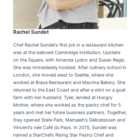
Rachel Sundet
Chef Rachel Sundet’s first job in a restaurant kitchen
was at the beloved Cambridge institution, Upstairs
on the Square, with Amanda Lydon and Susan Regis.
She was immediately hooked. After culinary school in
London, she moved west to Seattle, where she
worked at Brasa Restaurant and Macrina Bakery. She
returned to the East Coast and after a stint on a goat
farm with her husband, Tyler, landed at Hungry
Mother, where she worked as the pastry chef for 5
years and met her future business partners. Together,
they opened State Park, Mamaleh’s Delicatessen and
Vincent’s née Café du Pays. In 2015, Sundet was
named a StarChefs Rising Star Pastry Chef and