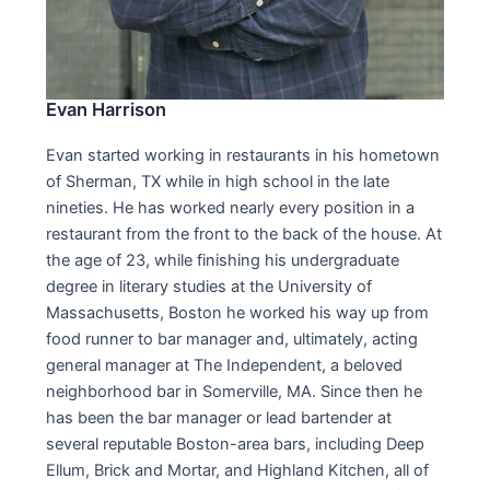
Evan Harrison
Evan started working in restaurants in his hometown
of Sherman, TX while in high school in the late
nineties. He has worked nearly every position in a
restaurant from the front to the back of the house. At
the age of 23, while finishing his undergraduate
degree in literary studies at the University of
Massachusetts, Boston he worked his way up from
food runner to bar manager and, ultimately, acting
general manager at The Independent, a beloved
neighborhood bar in Somerville, MA. Since then he
has been the bar manager or lead bartender at
several reputable Boston-area bars, including Deep
Ellum, Brick and Mortar, and Highland Kitchen, all of