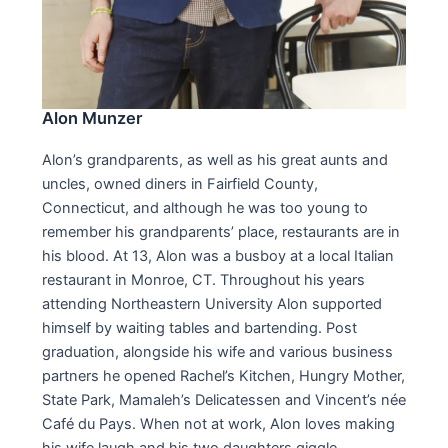
Alon Munzer
Alon’s grandparents, as well as his great aunts and
uncles, owned diners in Fairfield County,
Connecticut, and although he was too young to
remember his grandparents’ place, restaurants are in
his blood. At 13, Alon was a busboy at a local Italian
restaurant in Monroe, CT. Throughout his years
attending Northeastern University Alon supported
himself by waiting tables and bartending. Post
graduation, alongside his wife and various business
partners he opened Rachel’s Kitchen, Hungry Mother,
State Park, Mamaleh’s Delicatessen and Vincent’s née
Café du Pays. When not at work, Alon loves making
his wife laugh and his two daughters giggle.