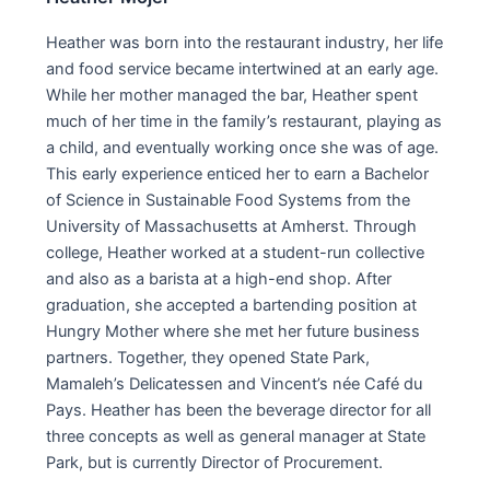
Heather was born into the restaurant industry, her life
and food service became intertwined at an early age.
While her mother managed the bar, Heather spent
much of her time in the family’s restaurant, playing as
a child, and eventually working once she was of age.
This early experience enticed her to earn a Bachelor
of Science in Sustainable Food Systems from the
University of Massachusetts at Amherst. Through
college, Heather worked at a student-run collective
and also as a barista at a high-end shop. After
graduation, she accepted a bartending position at
Hungry Mother where she met her future business
partners. Together, they opened State Park,
Mamaleh’s Delicatessen and Vincent’s née Café du
Pays. Heather has been the beverage director for all
three concepts as well as general manager at State
Park, but is currently Director of Procurement.