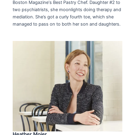
Boston Magazine‘s Best Pastry Chef. Daughter #2 to
two psychiatrists, she moonlights doing therapy and
mediation. She’s got a curly fourth toe, which she
managed to pass on to both her son and daughters.
Heather Mojer