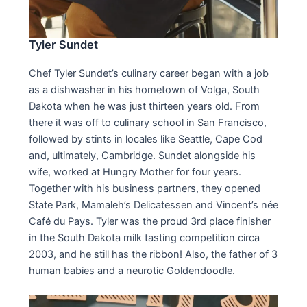
Tyler Sundet
Chef Tyler Sundet’s culinary career began with a job
as a dishwasher in his hometown of Volga, South
Dakota when he was just thirteen years old. From
there it was off to culinary school in San Francisco,
followed by stints in locales like Seattle, Cape Cod
and, ultimately, Cambridge. Sundet alongside his
wife, worked at Hungry Mother for four years.
Together with his business partners, they opened
State Park, Mamaleh’s Delicatessen and Vincent’s née
Café du Pays. Tyler was the proud 3rd place finisher
in the South Dakota milk tasting competition circa
2003, and he still has the ribbon! Also, the father of 3
human babies and a neurotic Goldendoodle.