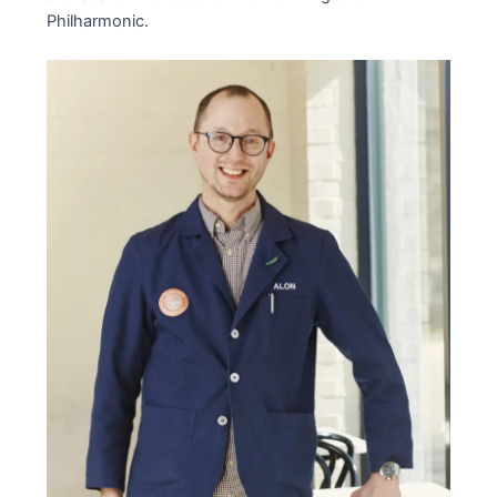
Philharmonic.