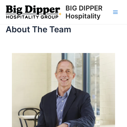
Skip
BIG DIPPER
to
Hospitality
Main
content
About The Team
Men