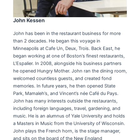
John Kessen
John has been in the restaurant business for more
than 2 decades. He began this voyage in
Minneapolis at Cafe Un, Deux, Trois. Back East, he
began working at one of Boston’s finest restaurants,
L’Espalier. In 2008, alongside his business partners
he opened Hungry Mother. John ran the dining room,
welcomed countless guests, and created fond
memories. In future years, he then opened State
Park, Mamaleh’s, and Vincent’s née Café du Pays.
John has many interests outside the restaurants,
including foreign languages, travel, gardening, and
music. He is an alumnus of Yale University and holds
a Masters in Music from the University of Wisconsin.
John plays the French horn, is the stage manager,
and sits on the board of the New England