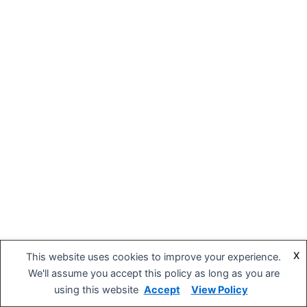
X
This website uses cookies to improve your experience.
Copyright © 2026 BIG DIPPER Hospitality | Powered by
Astra
We'll assume you accept this policy as long as you are
WordPress Theme
using this website
Accept
View Policy