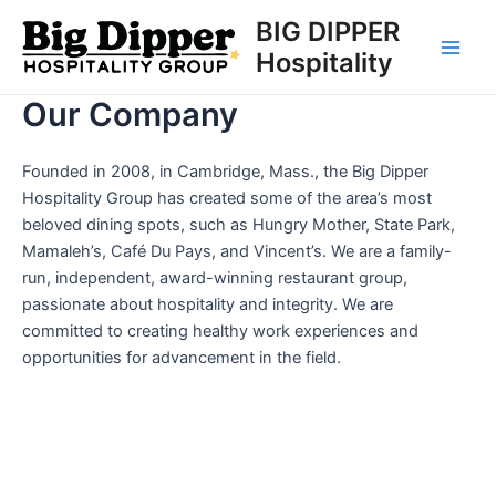
Skip
BIG DIPPER
to
Hospitality
Main
content
Our Company
Men
Founded in 2008, in Cambridge, Mass., the Big Dipper
Hospitality Group has created some of the area’s most
beloved dining spots, such as Hungry Mother, State Park,
Mamaleh’s, Café Du Pays, and Vincent’s. We are a family-
run, independent, award-winning restaurant group,
passionate about hospitality and integrity. We are
committed to creating healthy work experiences and
opportunities for advancement in the field.