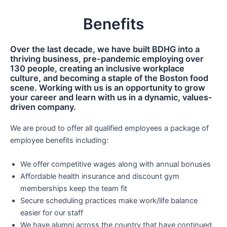
Benefits
Over the last decade, we have built BDHG into a
thriving business, pre-pandemic employing over
130 people, creating an inclusive workplace
culture, and becoming a staple of the Boston food
scene. Working with us is an opportunity to grow
your career and learn with us in a dynamic, values-
driven company.
We are proud to offer all qualified employees a package of
employee benefits including:
We offer competitive wages along with annual bonuses
Affordable health insurance and discount gym
memberships keep the team fit
Secure scheduling practices make work/life balance
easier for our staff
We have alumni across the country that have continued