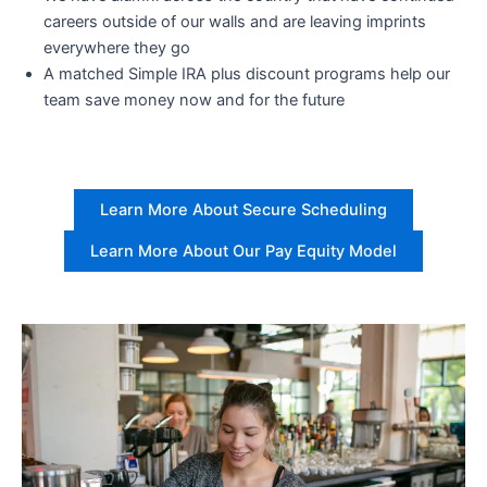
careers outside of our walls and are leaving imprints
everywhere they go
A matched Simple IRA plus discount programs help our
team save money now and for the future
Learn More About Secure Scheduling
Learn More About Our Pay Equity Model