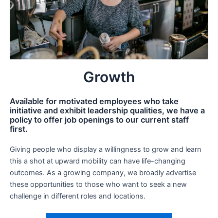
Growth
Available for motivated employees who take
initiative and exhibit leadership qualities, we have a
policy to offer job openings to our current staff
first.
Giving people who display a willingness to grow and learn
this a shot at upward mobility can have life-changing
outcomes. As a growing company, we broadly advertise
these opportunities to those who want to seek a new
challenge in different roles and locations.