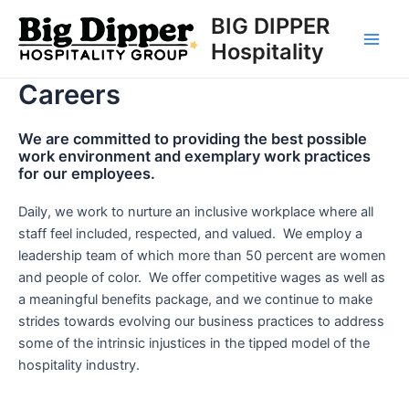
Skip
BIG DIPPER
to
Hospitality
Main
content
Careers
Men
We are committed to providing the best possible
work environment and exemplary work practices
for our employees.
Daily, we work to nurture an inclusive workplace where all
staff feel included, respected, and valued. We employ a
leadership team of which more than 50 percent are women
and people of color. We offer competitive wages as well as
a meaningful benefits package, and we continue to make
strides towards evolving our business practices to address
some of the intrinsic injustices in the tipped model of the
hospitality industry.